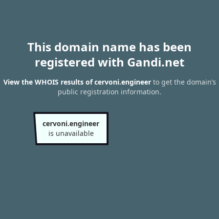
This domain name has been
registered with Gandi.net
View the WHOIS results of cervoni.engineer
to get the domain’s
public registration information.
cervoni.engineer
is unavailable