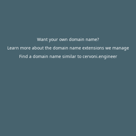
Want your own domain name?
Learn more about the domain name extensions we manage
Find a domain name similar to cervoni.engineer